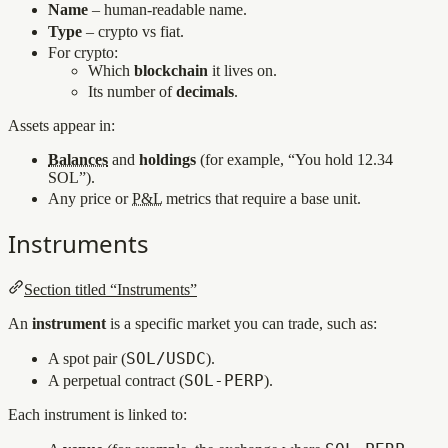
Name
– human‑readable name.
Type
– crypto vs fiat.
For crypto:
Which
blockchain
it lives on.
Its number of
decimals
.
Assets appear in:
Balances
and
holdings
(for example, “You hold 12.34
SOL”).
Any price or
P&L
metrics that require a base unit.
Instruments
Section titled “Instruments”
An
instrument
is a specific market you can trade, such as:
SOL/USDC
A spot pair (
).
SOL‑PERP
A perpetual contract (
).
Each instrument is linked to: