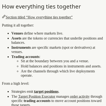
How everything ties together
Section titled “How everything ties together”
Putting it all together:
Venues
define where markets live.
Assets
are the tokens or currencies that underlie positions and
balances.
Instruments
are specific markets (spot or derivatives) at
venues.
Trading accounts
:
Sit at the boundary between you and a venue.
Hold balances and positions in instruments and assets.
Are the channels through which live deployments
operate.
From a high level:
Strategies emit
target positions
.
The
Target Position Executor
manages
order activity
through
specific
trading accounts
to move account positions toward
those targets.