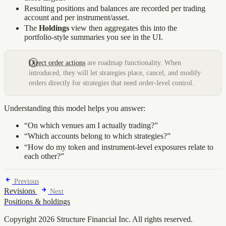
Resulting positions and balances are recorded per trading
account and per instrument/asset.
The
Holdings
view then aggregates this into the
portfolio‑style summaries you see in the UI.
Direct order actions
are roadmap functionality. When
introduced, they will let strategies place, cancel, and modify
orders directly for strategies that need order-level control.
Understanding this model helps you answer:
“On which venues am I actually trading?”
“Which accounts belong to which strategies?”
“How do my token and instrument‑level exposures relate to
each other?”
Previous
Revisions
Next
Positions & holdings
Copyright 2026 Structure Financial Inc. All rights reserved.