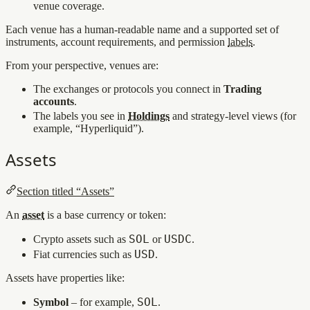
venue coverage.
Each venue has a human-readable name and a supported set of
instruments, account requirements, and permission
labels
.
From your perspective, venues are:
The exchanges or protocols you connect in
Trading
accounts
.
The labels you see in
Holdings
and strategy‑level views (for
example, “Hyperliquid”).
Assets
Section titled “Assets”
An
asset
is a base currency or token:
SOL
USDC
Crypto assets such as
or
.
USD
Fiat currencies such as
.
Assets have properties like:
SOL
Symbol
– for example,
.