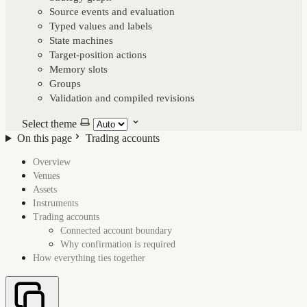
Source events and evaluation
Typed values and labels
State machines
Target-position actions
Memory slots
Groups
Validation and compiled revisions
Select theme
On this page
Trading accounts
Overview
On this page
Venues
Assets
Instruments
Trading accounts
Connected account boundary
Why confirmation is required
How everything ties together