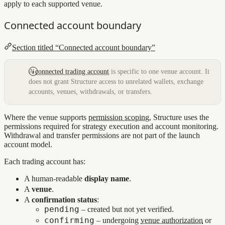
apply to each supported venue.
Connected account boundary
Section titled “Connected account boundary”
A
connected trading account
is specific to one venue account. It
does not grant Structure access to unrelated wallets, exchange
accounts, venues, withdrawals, or transfers.
Where the venue supports
permission scoping
, Structure uses the
permissions required for strategy execution and account monitoring.
Withdrawal and transfer permissions are not part of the launch
account model.
Each trading account has:
A human‑readable
display name
.
A
venue
.
A
confirmation status
:
pending
– created but not yet verified.
confirming
– undergoing
venue authorization
or