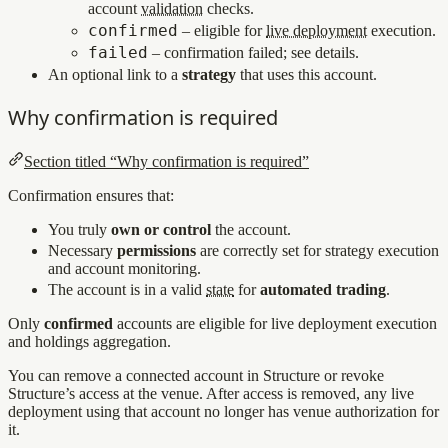
account
validation
checks.
confirmed
– eligible for
live deployment
execution.
failed
– confirmation failed; see details.
An optional link to a
strategy
that uses this account.
Why confirmation is required
Section titled “Why confirmation is required”
Confirmation ensures that:
You truly
own or control
the account.
Necessary
permissions
are correctly set for strategy execution
and account monitoring.
The account is in a valid
state
for
automated trading
.
Only
confirmed
accounts are eligible for live deployment execution
and holdings aggregation.
You can remove a connected account in Structure or revoke
Structure’s access at the venue. After access is removed, any live
deployment using that account no longer has venue authorization for
it.