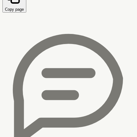
Copy page