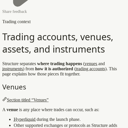
Share feedback
Trading context
Trading accounts, venues,
assets, and instruments
Structure separates
where trading happens
(
venues
and
instruments
) from
how it is authorized
(
trading accounts
). This
page explains how those pieces fit together.
Venues
Section titled “Venues”
A
venue
is any place where trades can occur, such as:
Hyperliquid
during the launch phase.
Other supported exchanges or protocols as Structure adds