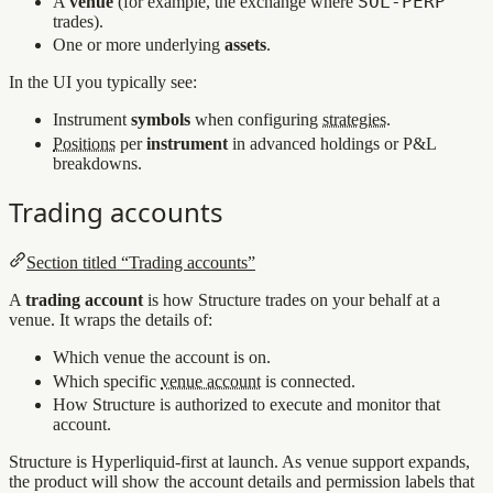
SOL‑PERP
A
venue
(for example, the exchange where
trades).
One or more underlying
assets
.
In the UI you typically see:
Instrument
symbols
when configuring
strategies
.
Positions
per
instrument
in advanced holdings or P&L
breakdowns.
Trading accounts
Section titled “Trading accounts”
A
trading account
is how Structure trades on your behalf at a
venue. It wraps the details of:
Which venue the account is on.
Which specific
venue account
is connected.
How Structure is authorized to execute and monitor that
account.
Structure is Hyperliquid-first at launch. As venue support expands,
the product will show the account details and permission labels that