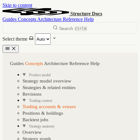
Skip to content
Structure Docs
Guides
Concepts
Architecture
Reference
Help
Search
Ctrl
K
Select theme
Guides
Concepts
Architecture
Reference
Help
Product model
Strategy model overview
Strategies & related entities
Revisions
Trading context
Trading accounts & venues
Positions & holdings
Backtest jobs
Strategy anatomy
Overview
Strategy graph