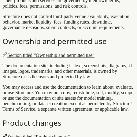
Their products and services are governed by their own terms,
policies, fees, permissions, and risk controls.
Structure does not control third-party venue availability, execution
behavior, market liquidity, fees, funding rates, downtime,
governance decisions, smart contracts, or account requirements.
Ownership and permitted use
Section titled “Ownership and permitted use”
The documentation site, including its text, screenshots, diagrams, UI
images, logos, trademarks, and other materials, is owned by
Structure or its licensors and protected by law.
You may access and use the documentation to learn about, evaluate,
or use Structure. You may not copy, redistribute, sell, modify, scrape,
or use the documentation or site assets for model training,
benchmarking, or dataset creation except as permitted by Structure’s
Terms of Service, a separate written agreement, or applicable law.
Product changes
Section titled “Product changes”