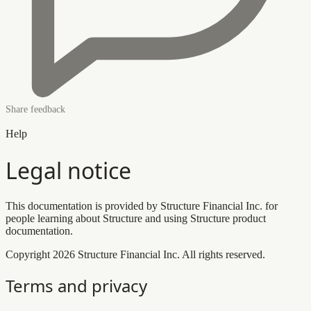
Share feedback
Help
Legal notice
This documentation is provided by Structure Financial Inc. for
people learning about Structure and using Structure product
documentation.
Copyright 2026 Structure Financial Inc. All rights reserved.
Terms and privacy