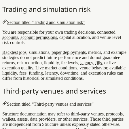
Trading and simulation risk
Section titled “Trading and simulation risk”
You are responsible for your own trading decisions,
connected
accounts
,
account permissions
, capital allocation, and venue-level
risk controls.
Backtest jobs
, simulations,
paper deployments
, metrics, and example
strategies do not predict future performance and do not guarantee
returns, risk reduction, liquidity, fee levels,
latency
,
fills
, or live
execution quality. Live market conditions, venue behavior, available
liquidity, fees, funding, latency, downtime, and execution rules can
differ from historical or simulated conditions.
Third-party venues and services
Section titled “Third-party venues and services”
Structure documentation may refer to third-party venues, protocols,
wallets, assets, data providers, or other services. Those third parties
are independent from Structure unless expressly stated otherwise.