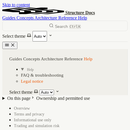
Skip to content
Structure Docs
Guides
Concepts
Architecture
Reference
Help
Search
Ctrl
K
Select theme
Guides
Concepts
Architecture
Reference
Help
Help
FAQ & troubleshooting
Legal notice
Select theme
On this page
Ownership and permitted use
Overview
On this page
Terms and privacy
Informational use only
Trading and simulation risk