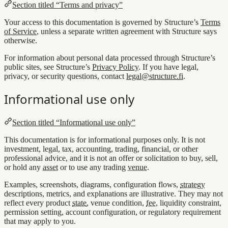
Section titled “Terms and privacy”
Your access to this documentation is governed by Structure’s
Terms
of Service
, unless a separate written agreement with Structure says
otherwise.
For information about personal data processed through Structure’s
public sites, see Structure’s
Privacy Policy
. If you have legal,
privacy, or security questions, contact
legal@structure.fi
.
Informational use only
Section titled “Informational use only”
This documentation is for informational purposes only. It is not
investment, legal, tax, accounting, trading, financial, or other
professional advice, and it is not an offer or solicitation to buy, sell,
or hold any
asset
or to use any trading
venue
.
Examples, screenshots, diagrams, configuration flows,
strategy
descriptions, metrics, and explanations are illustrative. They may not
reflect every product
state
, venue condition,
fee
, liquidity constraint,
permission setting, account configuration, or regulatory requirement
that may apply to you.