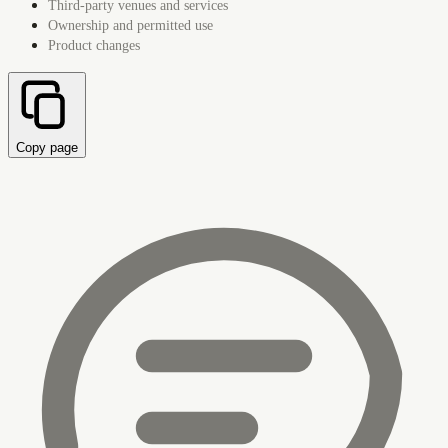
Third-party venues and services
Ownership and permitted use
Product changes
Copy page